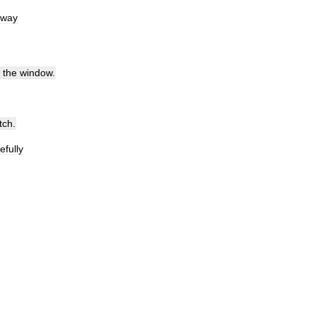
away
the
window
.
tch
.
efully