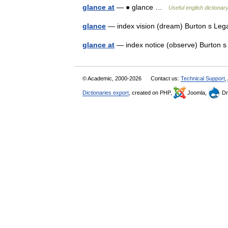
glance at
— ● glance …
Useful english dictionar
glance
— index vision (dream) Burton s Leg
glance at
— index notice (observe) Burton 
© Academic, 2000-2026
Contact us:
Technical Support
,
Dictionaries export
, created on PHP,
Joomla,
Dr