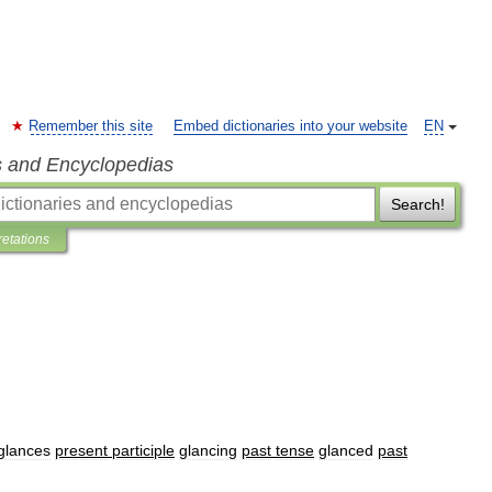
Remember this site
Embed dictionaries into your website
EN
s and Encyclopedias
Search!
retations
glances
present
participle
glancing
past
tense
glanced
past