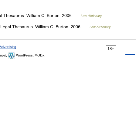
y
al Thesaurus. William C. Burton. 2006 …
Law dictionary
s Legal Thesaurus. William C. Burton. 2006 …
Law dictionary
Advertising
18+
upal,
WordPress, MODx.