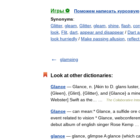
Игры ⚽
Поможем написать курсовую
Synonyms
:
Glitter
,
gleam
,
Glitter
,
gleam
,
shine
,
flash
,
cor
look
,
Flit
,
dart
,
appear and disappear
/
Dart a
look hurriedly
/
Make passing allusion
,
reflec
glamping
Look at other dictionaries:
Glance
— Glance, n. [Akin to D. glans luster,
{Gleen}, {Glint}, {Glitter}, and {Glance} a min
Webster] Swift as the… …
The Collaborative Inte
Glance
— can mean:* Glance, a sulfide ore 
event related to vision * Glance, webconfere
debut album of english singer Rose Kemp
glance
— glance, glimpse A glance (which can 