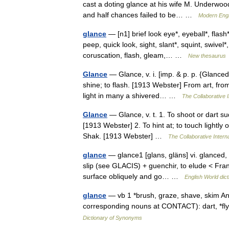
cast a doting glance at his wife M. Underwood
and half chances failed to be… …
Modern Engl
glance
— [n1] brief look eye*, eyeball*, flash
peep, quick look, sight, slant*, squint, swivel*
coruscation, flash, gleam,… …
New thesaurus
Glance
— Glance, v. i. [imp. & p. p. {Glanced};
shine; to flash. [1913 Webster] From art, fro
light in many a shivered… …
The Collaborative I
Glance
— Glance, v. t. 1. To shoot or dart su
[1913 Webster] 2. To hint at; to touch lightly 
Shak. [1913 Webster] …
The Collaborative Interna
glance
— glance1 [glans, gläns] vi. glanced,
slip (see GLACIS) + guenchir, to elude < Frank
surface obliquely and go… …
English World dict
glance
— vb 1 *brush, graze, shave, skim Anal
corresponding nouns at CONTACT): dart, *fly 2 
Dictionary of Synonyms