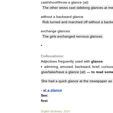
cast
/
shoot
/
throw
a
glance
(
at
)
:
The
other
wives
cast
sidelong
glances
at
m
without
a
backward
glance:
Rob
turned
and
marched
off
without
a
back
exchange
glances:
The
girls
exchanged
nervous
glances
.
•
Collocations:
Adjectives
frequently
used
with
glance
▪
admiring
,
amused
,
backward
,
brief
,
curious
give
/
take
/
have
a
glance
(
at
)
—
to
read
some
She
had
a
quick
glance
at
the
newspaper
as
-
at
a
glance
See:
first
English
dictionary
.
2014
.