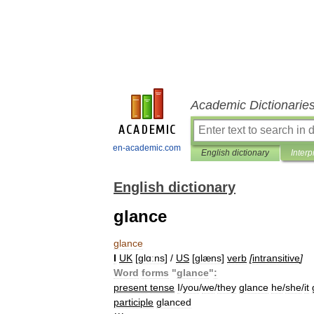
Academic Dictionarie
en-academic.com
English dictionary
Interp
English dictionary
glance
glance
I
UK
[
ɡlɑːns
] /
US
[
ɡlæns
]
verb
[
intransitive
]
Word
forms
"
glance
"
:
present
tense
I
/
you
/
we
/
they
glance
he
/
she
/
it
participle
glanced