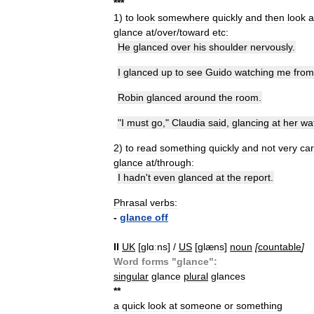
*
*
*
1
)
to
look
somewhere
quickly
and
then
look
glance
at
/
over
/
toward
etc:
He
glanced
over
his
shoulder
nervously
.
I
glanced
up
to
see
Guido
watching
me
from
Robin
glanced
around
the
room
.
"
I
must
go
,"
Claudia
said
,
glancing
at
her
wa
2
)
to
read
something
quickly
and
not
very
car
glance
at
/
through:
I
hadn
'
t
even
glanced
at
the
report
.
Phrasal
verbs:
-
glance
off
II
UK
[
ɡlɑːns
] /
US
[
ɡlæns
]
noun
[
countable
]
Word
forms
"
glance
"
:
singular
glance
plural
glances
*
*
a
quick
look
at
someone
or
something