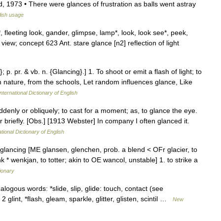
, 1973 • There were glances of frustration as balls went astray
ish usage
*, fleeting look, gander, glimpse, lamp*, look, look see*, peek,
, view; concept 623 Ant. stare glance [n2] reflection of light
 p. pr. & vb. n. {Glancing}.] 1. To shoot or emit a flash of light; to
m nature, from the schools, Let random influences glance, Like
nternational Dictionary of English
ddenly or obliquely; to cast for a moment; as, to glance the eye.
or briefly. [Obs.] [1913 Webster] In company I often glanced it.
tional Dictionary of English
 glancing [ME glansen, glenchen, prob. a blend < OFr glacier, to
 * wenkjan, to totter; akin to OE wancol, unstable] 1. to strike a
ionary
ogous words: *slide, slip, glide: touch, contact (see
glint, *flash, gleam, sparkle, glitter, glisten, scintil …
New