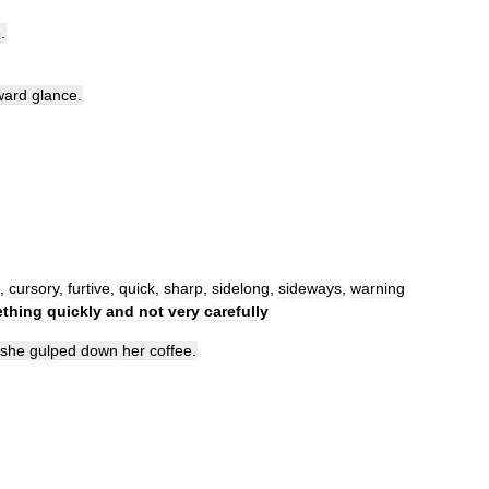
e
.
ward
glance
.
,
cursory
,
furtive
,
quick
,
sharp
,
sidelong
,
sideways
,
warning
thing
quickly
and
not
very
carefully
she
gulped
down
her
coffee
.