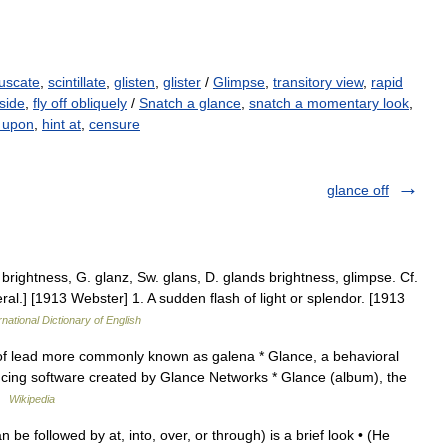
uscate
,
scintillate
,
glisten
,
glister
/
Glimpse
,
transitory view
,
rapid
side
,
fly off obliquely
/
Snatch a glance
,
snatch a momentary look
,
t upon
,
hint at
,
censure
glance off
 brightness, G. glanz, Sw. glans, D. glands brightness, glimpse. Cf.
eral.] [1913 Webster] 1. A sudden flash of light or splendor. [1913
rnational Dictionary of English
of lead more commonly known as galena * Glance, a behavioral
ncing software created by Glance Networks * Glance (album), the
 …
Wikipedia
be followed by at, into, over, or through) is a brief look • (He